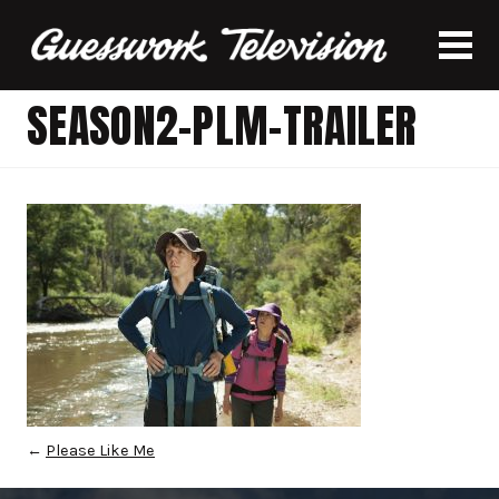
SEASON2-PLM-TRAILER
←
Please Like Me