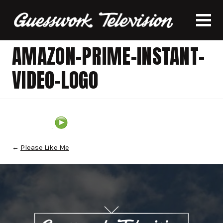
AMAZON-PRIME-INSTANT-
VIDEO-LOGO
←
Please Like Me