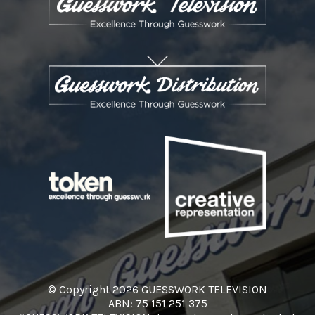
© Copyright 2026 GUESSWORK TELEVISION
ABN: 75 151 251 375