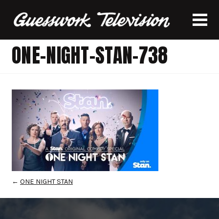
ONE-NIGHT-STAN-738
←
ONE NIGHT STAN