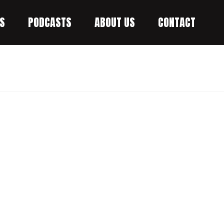
S
PODCASTS
ABOUT US
CONTACT