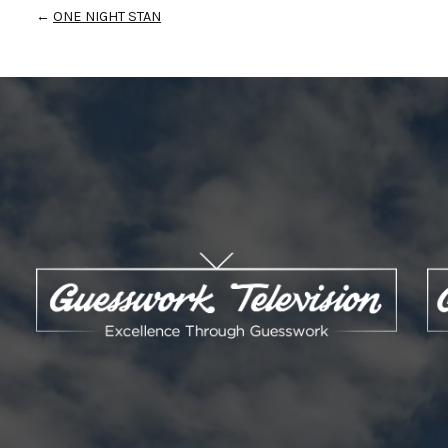
←
ONE NIGHT STAN