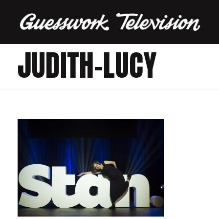
JUDITH-LUCY