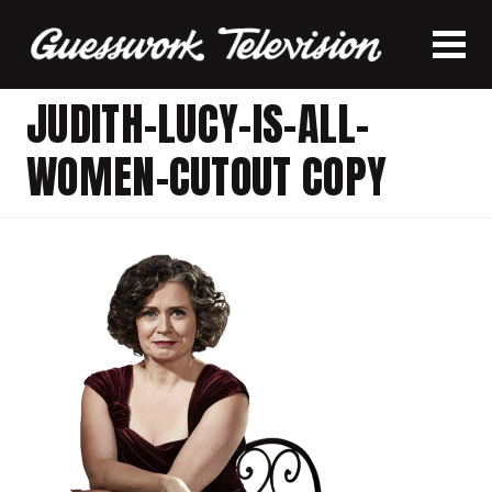
JUDITH-LUCY-IS-ALL-
WOMEN-CUTOUT COPY