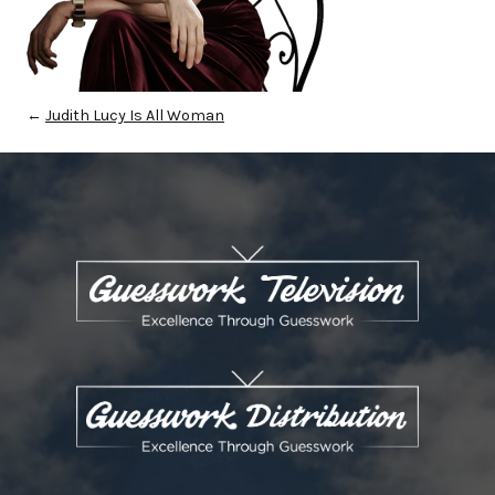
←
Judith Lucy Is All Woman