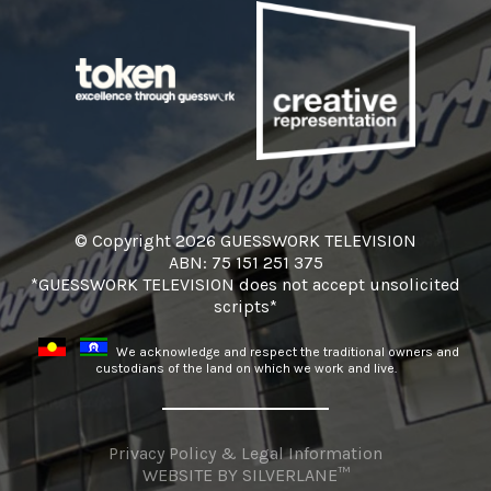
© Copyright 2026 GUESSWORK TELEVISION
ABN: 75 151 251 375
*GUESSWORK TELEVISION does not accept unsolicited
scripts*
We acknowledge and respect the traditional owners and
custodians of the land on which we work and live.
Privacy Policy & Legal Information
WEBSITE BY
SILVERLANE™