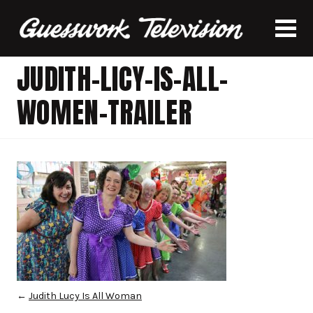
JUDITH-LICY-IS-ALL-
WOMEN-TRAILER
←
Judith Lucy Is All Woman