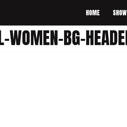
HOME
SHOW
ALL-WOMEN-BG-HEADE