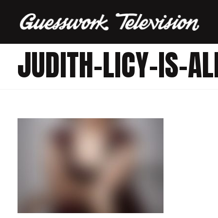
JUDITH-LICY-IS-