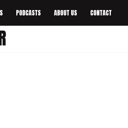
S
PODCASTS
ABOUT US
CONTACT
R