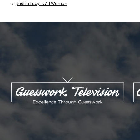
←
Judith Lucy Is All Woman