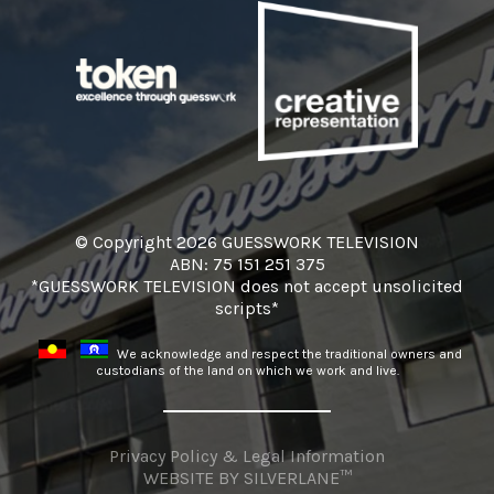
© Copyright 2026 GUESSWORK TELEVISION
ABN: 75 151 251 375
*GUESSWORK TELEVISION does not accept unsolicited
scripts*
We acknowledge and respect the traditional owners and
custodians of the land on which we work and live.
Privacy Policy & Legal Information
WEBSITE BY
SILVERLANE™