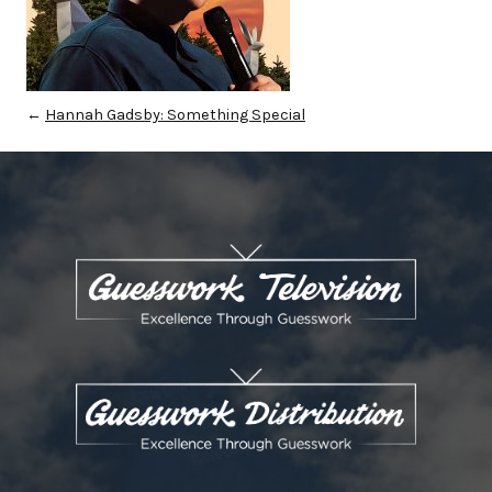
←
Hannah Gadsby: Something Special