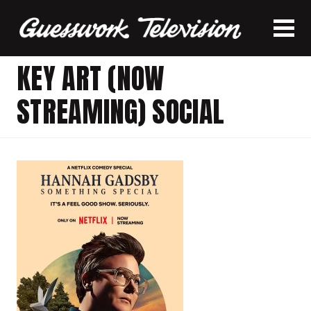
KEY ART (NOW
STREAMING) SOCIAL