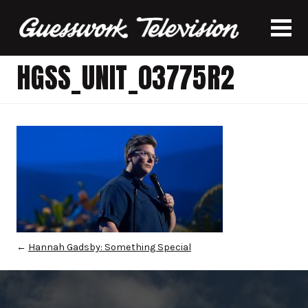
HGSS_UNIT_03775R2
←
Hannah Gadsby: Something Special