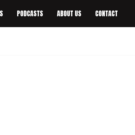
S
PODCASTS
ABOUT US
CONTACT