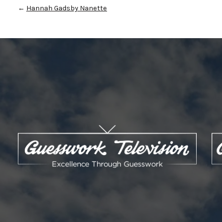
←
Hannah Gadsby Nanette