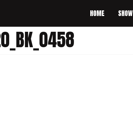
HOME
SHOW
20_BK_0458