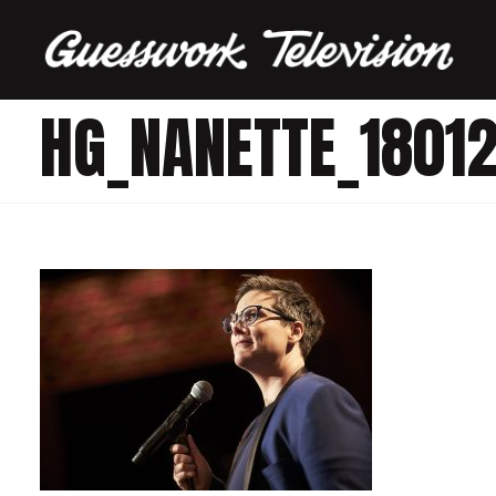
HG_NANETTE_1801