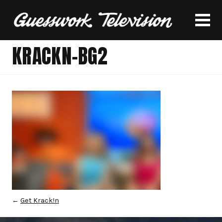
KRACKN-BG2
←
Get Krack!n