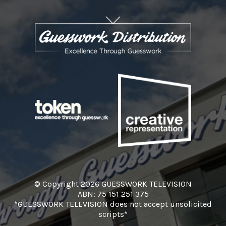
© Copyright 2026 GUESSWORK TELEVISION
ABN: 75 151 251 375
*GUESSWORK TELEVISION does not accept unsolicited
scripts*