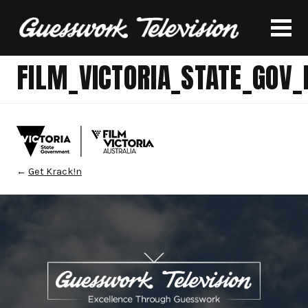
FILM_VICTORIA_STATE_GOV
←
Get Krack!n