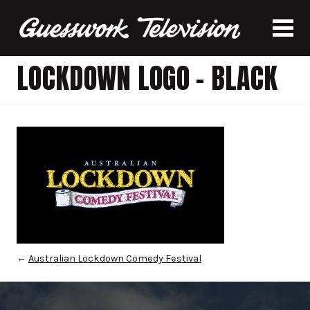
LOCKDOWN LOGO – BLACK
←
Australian Lockdown Comedy Festival