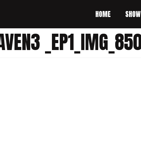
HOME
SHOW
AVEN3 _EP1_IMG_850