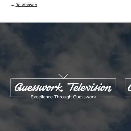
←
Rosehaven