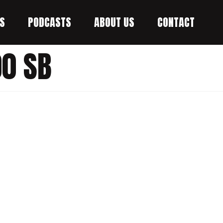
S
PODCASTS
ABOUT US
CONTACT
0 SB