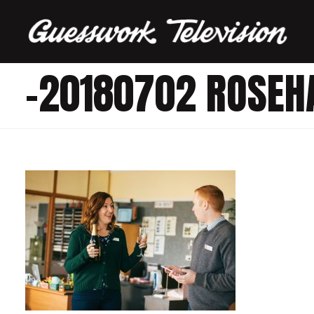
-20180702 ROSEH